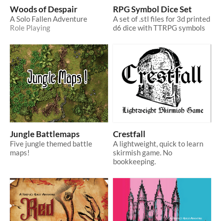
Woods of Despair
RPG Symbol Dice Set
A Solo Fallen Adventure
A set of .stl files for 3d printed
Role Playing
d6 dice with TTRPG symbols
Jungle Battlemaps
Crestfall
Five jungle themed battle
A lightweight, quick to learn
maps!
skirmish game. No
bookkeeping.