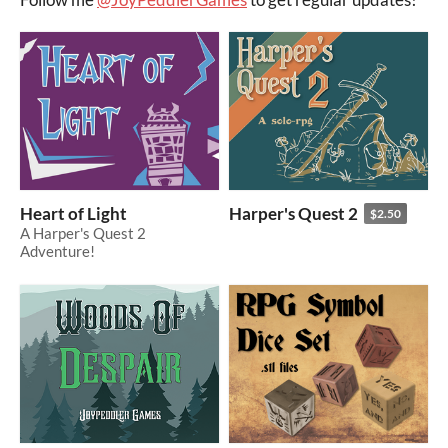
Heart of Light
Harper's Quest 2
$2.50
A Harper's Quest 2
Adventure!