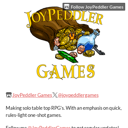
Follow JoyPeddler Games
JoyPeddler Games
@joypeddlergames
Making solo table top RPG's. With an emphasis on quick,
rules-light one-shot games.
Follow me
@JoyPeddlerGames
to get regular updates!