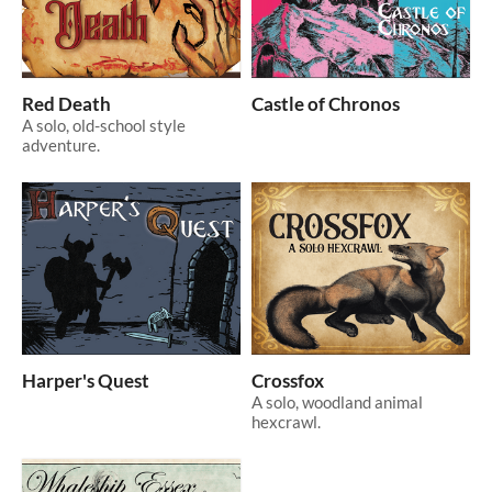
Red Death
Castle of Chronos
A solo, old-school style
adventure.
Harper's Quest
Crossfox
A solo, woodland animal
hexcrawl.